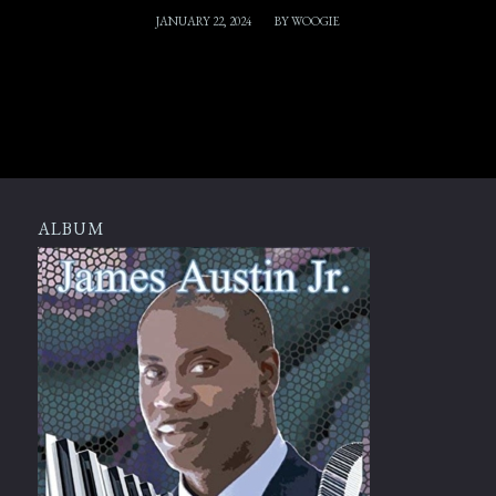
/
JANUARY 22, 2024
BY
WOOGIE
ALBUM