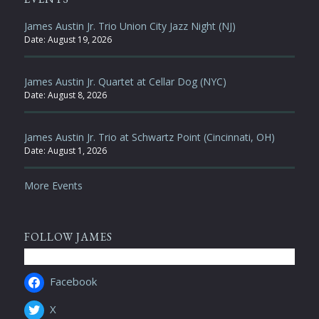
James Austin Jr. Trio Union City Jazz Night (NJ)
Date:
August 19, 2026
James Austin Jr. Quartet at Cellar Dog (NYC)
Date:
August 8, 2026
James Austin Jr. Trio at Schwartz Point (Cincinnati, OH)
Date:
August 1, 2026
More Events
FOLLOW JAMES
Facebook
X