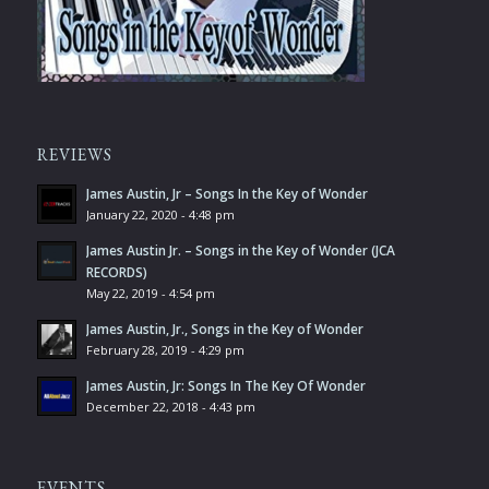
REVIEWS
James Austin, Jr – Songs In the Key of Wonder
January 22, 2020 - 4:48 pm
James Austin Jr. – Songs in the Key of Wonder (JCA
RECORDS)
May 22, 2019 - 4:54 pm
James Austin, Jr., Songs in the Key of Wonder
February 28, 2019 - 4:29 pm
James Austin, Jr: Songs In The Key Of Wonder
December 22, 2018 - 4:43 pm
EVENTS