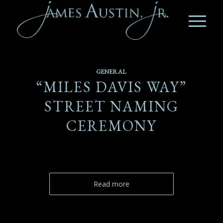
GENERAL
“MILES DAVIS WAY”
STREET NAMING
CEREMONY
Read more