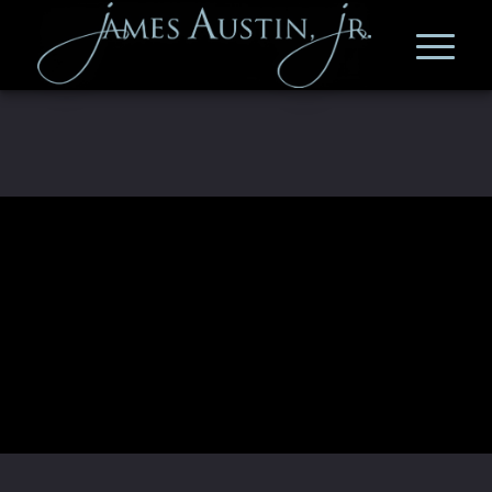
Deprecated shortcode. Use
[vsel
instead.
list="past"]