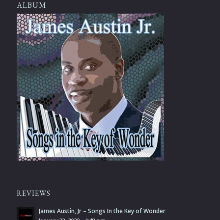
ALBUM
REVIEWS
James Austin, Jr – Songs In the Key of Wonder