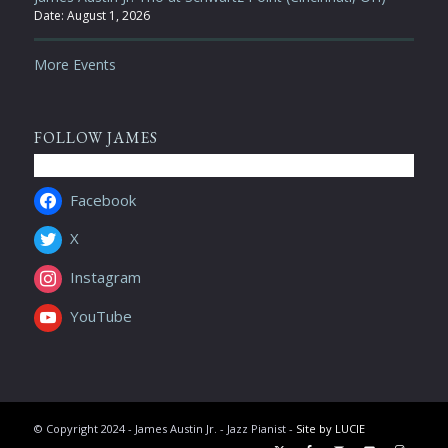
Date:
August 1, 2026
More Events
FOLLOW JAMES
Facebook
X
Instagram
YouTube
© Copyright 2024 - James Austin Jr. - Jazz Pianist -
Site by LUCIE