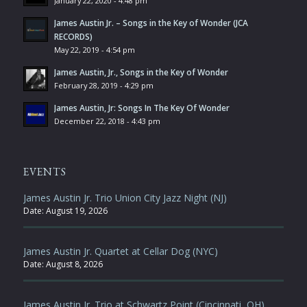
January 22, 2020 - 4:48 pm
James Austin Jr. – Songs in the Key of Wonder (JCA
RECORDS)
May 22, 2019 - 4:54 pm
James Austin, Jr., Songs in the Key of Wonder
February 28, 2019 - 4:29 pm
James Austin, Jr: Songs In The Key Of Wonder
December 22, 2018 - 4:43 pm
EVENTS
James Austin Jr. Trio Union City Jazz Night (NJ)
Date:
August 19, 2026
James Austin Jr. Quartet at Cellar Dog (NYC)
Date:
August 8, 2026
James Austin Jr. Trio at Schwartz Point (Cincinnati, OH)