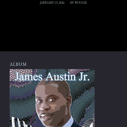
/
JANUARY 19, 2024
BY
WOOGIE
ALBUM