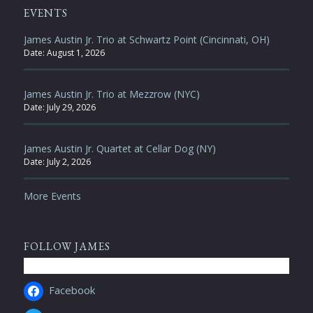
EVENTS
James Austin Jr. Trio at Schwartz Point (Cincinnati, OH)
Date:
August 1, 2026
James Austin Jr. Trio at Mezzrow (NYC)
Date:
July 29, 2026
James Austin Jr. Quartet at Cellar Dog (NY)
Date:
July 2, 2026
More Events
FOLLOW JAMES
Facebook