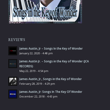
REVIEWS
James Austin, Jr – Songs In the Key of Wonder
January 22, 2020 - 4:48 pm
James Austin Jr. – Songs in the Key of Wonder (JCA
RECORDS)
May 22, 2019 - 4:54 pm
James Austin, Jr., Songs in the Key of Wonder
February 28, 2019 - 4:29 pm
James Austin, Jr: Songs In The Key Of Wonder
December 22, 2018 - 4:43 pm