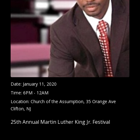
Date:
January 11, 2020
Time:
6PM - 12AM
Location:
Church of the Assumption, 35 Orange Ave
Clifton, NJ
25th Annual Martin Luther King Jr. Festival