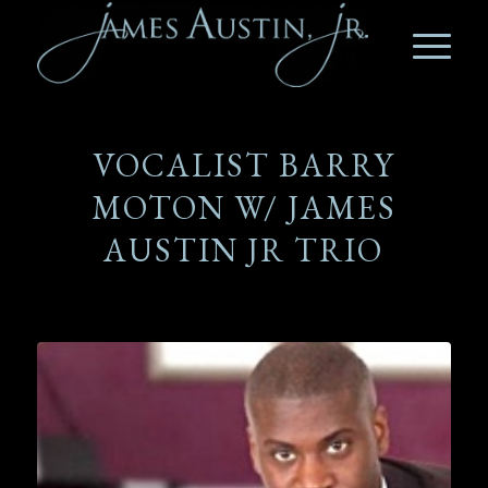
VOCALIST BARRY
MOTON W/ JAMES
AUSTIN JR TRIO