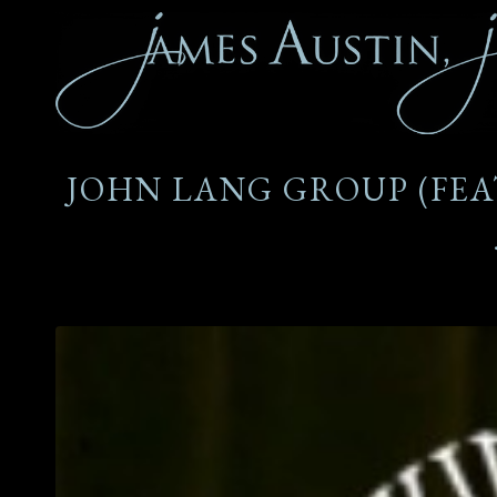
JOHN LANG GROUP (FEAT