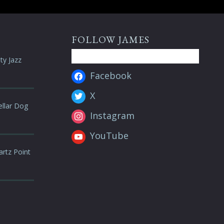
FOLLOW JAMES
ty Jazz
Facebook
X
ellar Dog
Instagram
YouTube
artz Point