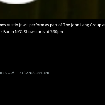
mes Austin Jr will perform as part of The John Lang Group a
zz Bar in NYC. Show starts at 7:30pm.
/
 13, 2025
BY
TANIA LENTINI