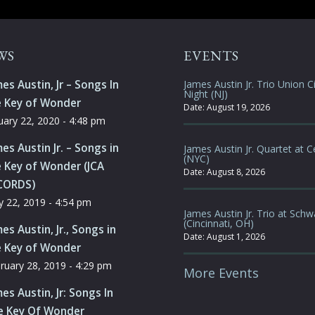
WS
EVENTS
es Austin, Jr – Songs In
James Austin Jr. Trio Union Ci
Night (NJ)
e Key of Wonder
Date:
August 19, 2026
uary 22, 2020 - 4:48 pm
es Austin Jr. – Songs in
James Austin Jr. Quartet at C
(NYC)
 Key of Wonder (JCA
Date:
August 8, 2026
CORDS)
 22, 2019 - 4:54 pm
James Austin Jr. Trio at Schw
(Cincinnati, OH)
es Austin, Jr., Songs in
Date:
August 1, 2026
e Key of Wonder
ruary 28, 2019 - 4:29 pm
More Events
es Austin, Jr: Songs In
e Key Of Wonder