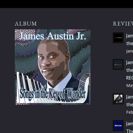
ALBUM
REVIE
Jam
th
Jan
Jam
the
RE
May
Jam
th
Feb
Jam
Th