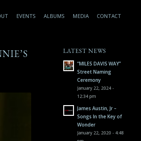
OUT
EVENTS
ALBUMS
MEDIA
CONTACT
LATEST NEWS
NNIE’S
“MILES DAVIS WAY”
Street Naming
Ceremony
January 22, 2024 -
12:34 pm
James Austin, Jr –
Songs In the Key of
Wonder
January 22, 2020 - 4:48
pm