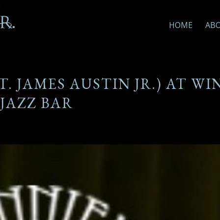
HOME
AB
. JAMES AUSTIN JR.) AT WI
JAZZ BAR