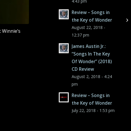
4:43 pm
Review – Songs in
the Key of Wonder
August 22, 2018 -
t Winnie’s
12:37 pm
James Austin Jr.:
“Songs In The Key
Of Wonder” (2018)
CD Review
August 2, 2018 - 4:24
pm
Review – Songs in
the Key of Wonder
July 22, 2018 - 1:53 pm