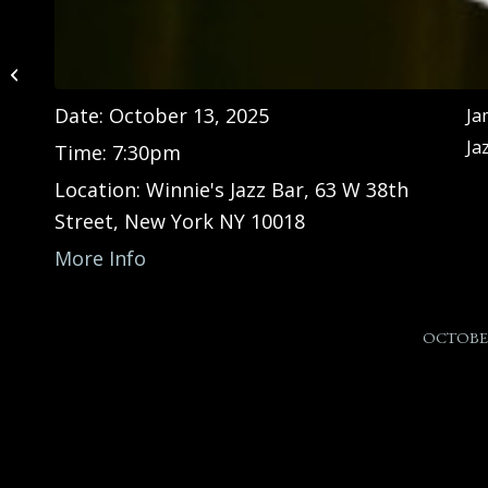
James Austin Jr. Trio at
Shady Rest Country
Club (NJ)
Date:
October 13, 2025
Ja
Ja
Time:
7:30pm
Location:
Winnie's Jazz Bar, 63 W 38th
Street, New York NY 10018
More Info
OCTOBER