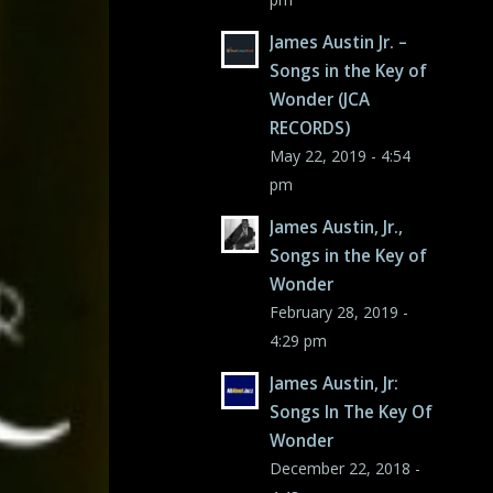
James Austin Jr. –
Songs in the Key of
Wonder (JCA
RECORDS)
May 22, 2019 - 4:54
pm
James Austin, Jr.,
Songs in the Key of
Wonder
February 28, 2019 -
4:29 pm
James Austin, Jr:
Songs In The Key Of
Wonder
December 22, 2018 -