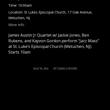
Time:
10:00am
Location:
St Lukes Episcopal Church, 17 Oak Avenue,
Metuchen, NJ
More Info
James Austin Jr Quartet w/ Jackie Jones, Ben
Rubens, and Kayvon Gordon perform “Jazz Mass”
at St. Luke’s Episcopal Church (Metuchen, NJ).
Starts 10am
/
MAY 30, 2024
BY
TANIA LENTINI