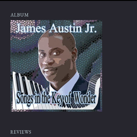
ALBUM
REVIEWS