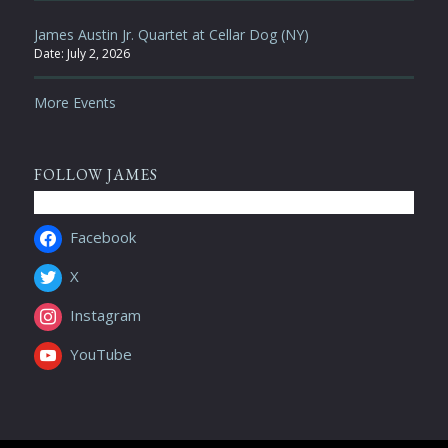
James Austin Jr. Quartet at Cellar Dog (NY)
Date:
July 2, 2026
More Events
FOLLOW JAMES
Facebook
X
Instagram
YouTube