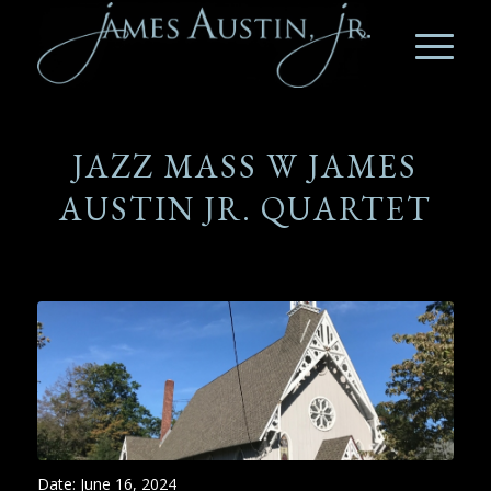
JAZZ MASS W JAMES
AUSTIN JR. QUARTET
Date:
June 16, 2024