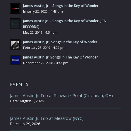
James Austin, Jr – Songs In the Key of Wonder
January 22, 2020 - 4:48 pm
James Austin Jr. – Songs in the Key of Wonder (JCA
RECORDS)
May 22, 2019 - 4:54 pm
James Austin, Jr., Songs in the Key of Wonder
February 28, 2019 - 4:29 pm
James Austin, Jr: Songs In The Key Of Wonder
December 22, 2018 - 4:43 pm
EVENTS
James Austin Jr. Trio at Schwartz Point (Cincinnati, OH)
Date:
August 1, 2026
James Austin Jr. Trio at Mezzrow (NYC)
Date:
July 29, 2026