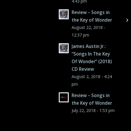
4:43 pm
Review – Songs in
the Key of Wonder
August 22, 2018 -
12:37 pm
James Austin Jr.:
“Songs In The Key
Of Wonder” (2018)
CD Review
August 2, 2018 - 4:24
pm
Review – Songs in
the Key of Wonder
July 22, 2018 - 1:53 pm