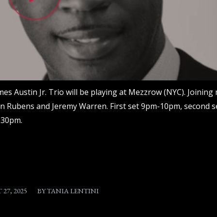
mes Austin Jr. Trio will be playing at Mezzrow (NYC). Joining 
n Rubens and Jeremy Warren. First set 9pm-10pm, second s
:30pm.
/
27, 2025
BY
TANIA LENTINI