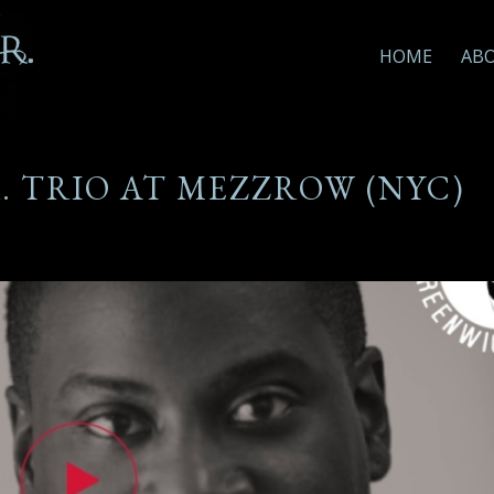
HOME
AB
R. TRIO AT MEZZROW (NYC)