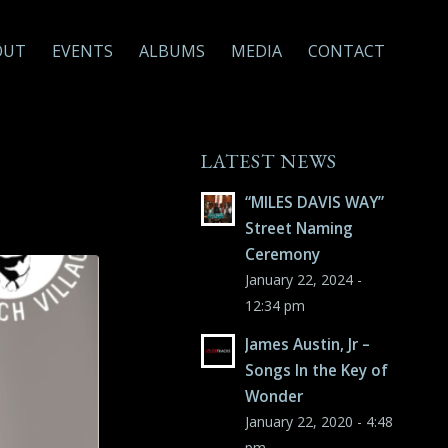
OUT
EVENTS
ALBUMS
MEDIA
CONTACT
LATEST NEWS
“MILES DAVIS WAY”
Street Naming
Ceremony
January 22, 2024 -
12:34 pm
James Austin, Jr –
Songs In the Key of
Wonder
January 22, 2020 - 4:48
pm