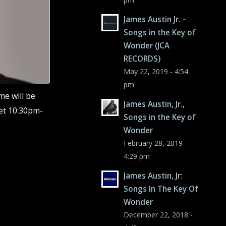
James Austin Jr. –
Songs in the Key of
Wonder (JCA
RECORDS)
May 22, 2019 - 4:54
pm
me will be
James Austin, Jr.,
et 10:30pm-
Songs in the Key of
Wonder
February 28, 2019 -
4:29 pm
James Austin, Jr:
Songs In The Key Of
Wonder
December 22, 2018 -