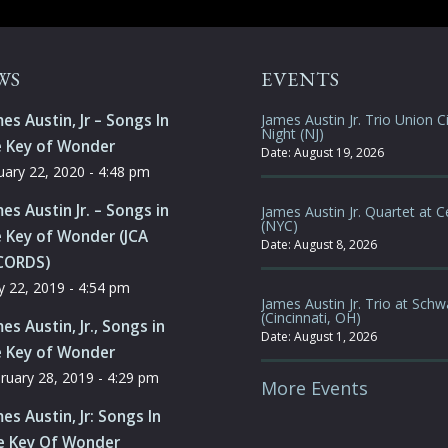
WS
EVENTS
es Austin, Jr – Songs In
James Austin Jr. Trio Union Ci
Night (NJ)
e Key of Wonder
Date:
August 19, 2026
uary 22, 2020 - 4:48 pm
es Austin Jr. – Songs in
James Austin Jr. Quartet at C
(NYC)
 Key of Wonder (JCA
Date:
August 8, 2026
CORDS)
 22, 2019 - 4:54 pm
James Austin Jr. Trio at Schw
(Cincinnati, OH)
es Austin, Jr., Songs in
Date:
August 1, 2026
e Key of Wonder
ruary 28, 2019 - 4:29 pm
More Events
es Austin, Jr: Songs In
e Key Of Wonder