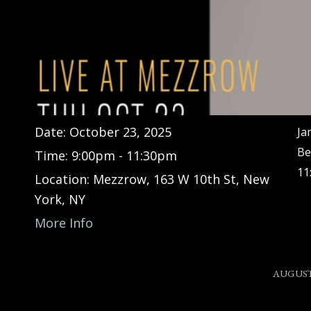
Date:
October 23, 2025
Ja
Be
Time:
9:00pm - 11:30pm
11
Location:
Mezzrow, 163 W 10th St, New
York, NY
More Info
AUGUST 