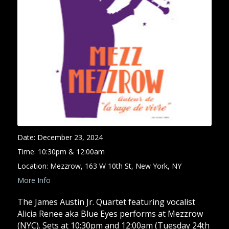
Date:
December 23, 2024
Time:
10:30pm & 12:00am
Location:
Mezzrow, 163 W 10th St, New York, NY
More Info
The James Austin Jr. Quartet featuring vocalist
Alicia Renee aka Blue Eyes performs at Mezzrow
(NYC). Sets at 10:30pm and 12:00am (Tuesday 24th