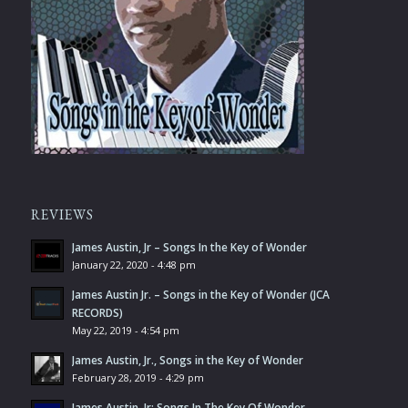
REVIEWS
James Austin, Jr – Songs In the Key of Wonder
January 22, 2020 - 4:48 pm
James Austin Jr. – Songs in the Key of Wonder (JCA
RECORDS)
May 22, 2019 - 4:54 pm
James Austin, Jr., Songs in the Key of Wonder
February 28, 2019 - 4:29 pm
James Austin, Jr: Songs In The Key Of Wonder