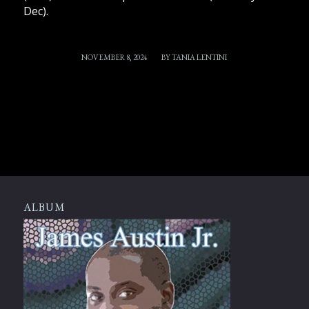
Dec).
/
NOVEMBER 8, 2024
BY
TANIA LENTINI
ALBUM