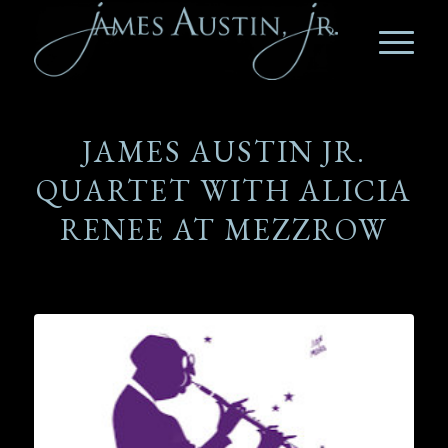
JAMES AUSTIN JR.
QUARTET WITH ALICIA
RENEE AT MEZZROW