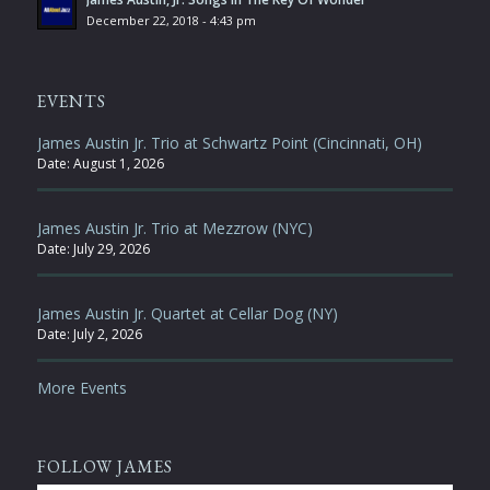
December 22, 2018 - 4:43 pm
EVENTS
James Austin Jr. Trio at Schwartz Point (Cincinnati, OH)
Date:
August 1, 2026
James Austin Jr. Trio at Mezzrow (NYC)
Date:
July 29, 2026
James Austin Jr. Quartet at Cellar Dog (NY)
Date:
July 2, 2026
More Events
FOLLOW JAMES