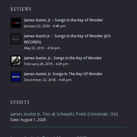
REVIEWS
James Austin, Jr – Songs In the Key of Wonder
January 22, 2020 - 4:48 pm
James Austin Jr. – Songs in the Key of Wonder (JCA
RECORDS)
May 22, 2019 - 4:54 pm
James Austin, Jr., Songs in the Key of Wonder
February 28, 2019 - 4:29 pm
James Austin, Jr: Songs In The Key Of Wonder
December 22, 2018 - 4:43 pm
EVENTS
James Austin Jr. Trio at Schwartz Point (Cincinnati, OH)
Date:
August 1, 2026