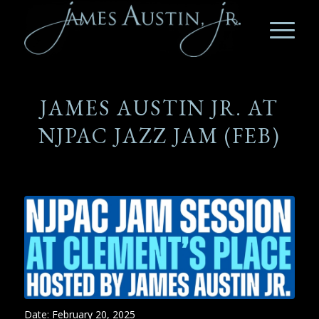
JAMES AUSTIN JR. AT
NJPAC JAZZ JAM (FEB)
Date:
February 20, 2025