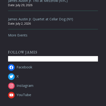
James Austin Jr. Trio at Mezzrow (NYC)
Date:
July 29, 2026
James Austin Jr. Quartet at Cellar Dog (NY)
Date:
July 2, 2026
More Events
FOLLOW JAMES
Facebook
X
Instagram
YouTube