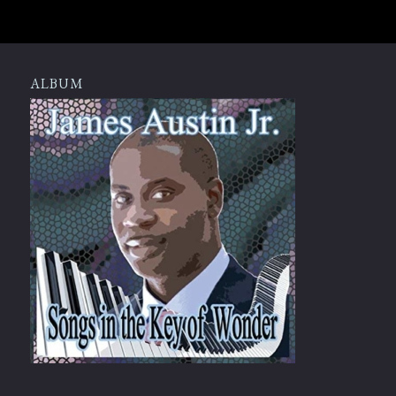
ALBUM