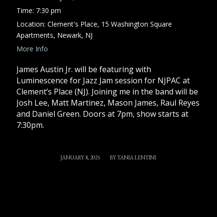
Time:
7:30 pm
Location:
Clement's Place, 15 Washington Square
Apartments, Newark, NJ
More Info
James Austin Jr. will be featuring with
Luminescence for Jazz Jam session for NJPAC at
Clement’s Place (NJ). Joining me in the band will be
Josh Lee, Matt Martinez, Mason James, Raul Reyes
and Daniel Green. Doors at 7pm, show starts at
7:30pm.
/
JANUARY 8, 2025
BY
TANIA LENTINI