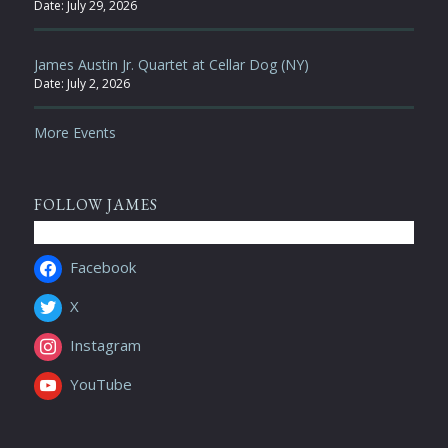
Date:
July 29, 2026
James Austin Jr. Quartet at Cellar Dog (NY)
Date:
July 2, 2026
More Events
FOLLOW JAMES
Facebook
X
Instagram
YouTube