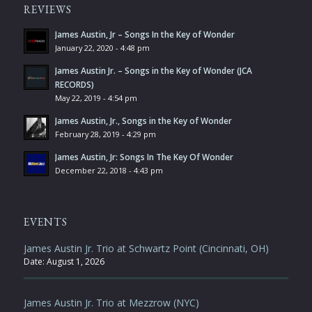
REVIEWS
James Austin, Jr – Songs In the Key of Wonder
January 22, 2020 - 4:48 pm
James Austin Jr. – Songs in the Key of Wonder (JCA
RECORDS)
May 22, 2019 - 4:54 pm
James Austin, Jr., Songs in the Key of Wonder
February 28, 2019 - 4:29 pm
James Austin, Jr: Songs In The Key Of Wonder
December 22, 2018 - 4:43 pm
EVENTS
James Austin Jr. Trio at Schwartz Point (Cincinnati, OH)
Date:
August 1, 2026
James Austin Jr. Trio at Mezzrow (NYC)