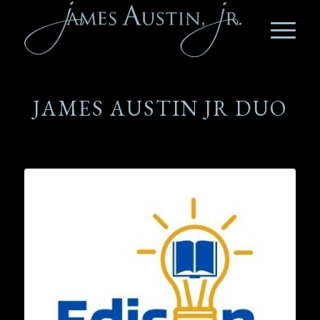
JAMES AUSTIN JR DUO