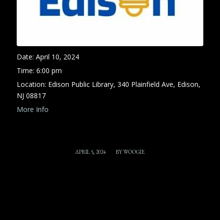
Date:
April 10, 2024
Time:
6:00 pm
Location:
Edison Public Library, 340 Plainfield Ave, Edison,
NJ 08817
More Info
/
APRIL 5, 2024
BY
WOOGIE