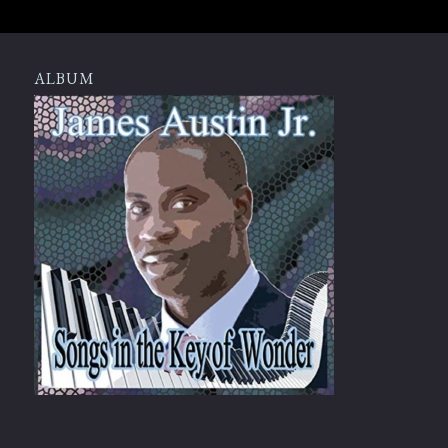
ALBUM