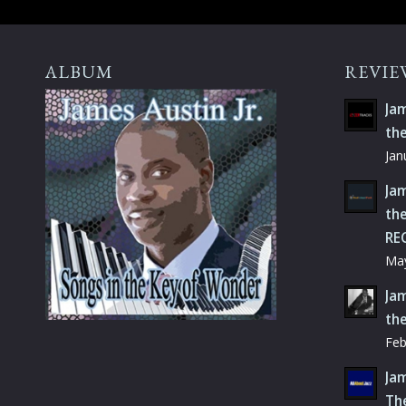
ALBUM
REVIE
Jam
th
Jan
Jam
the
RE
May
Jam
th
Feb
Jam
Th