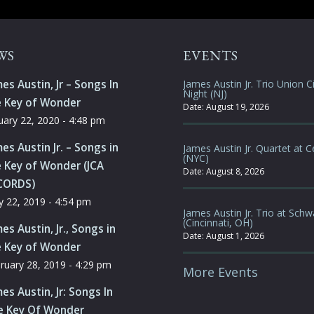
WS
EVENTS
es Austin, Jr – Songs In
James Austin Jr. Trio Union Ci
Night (NJ)
e Key of Wonder
Date:
August 19, 2026
uary 22, 2020 - 4:48 pm
es Austin Jr. – Songs in
James Austin Jr. Quartet at C
(NYC)
 Key of Wonder (JCA
Date:
August 8, 2026
CORDS)
 22, 2019 - 4:54 pm
James Austin Jr. Trio at Schw
(Cincinnati, OH)
es Austin, Jr., Songs in
Date:
August 1, 2026
e Key of Wonder
ruary 28, 2019 - 4:29 pm
More Events
es Austin, Jr: Songs In
e Key Of Wonder