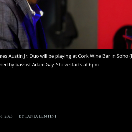
mes Austin Jr. Duo will be playing at Cork Wine Bar in Soho (N
ined by bassist Adam Gay. Show starts at 6pm.
6, 2025
BY
TANIA LENTINI