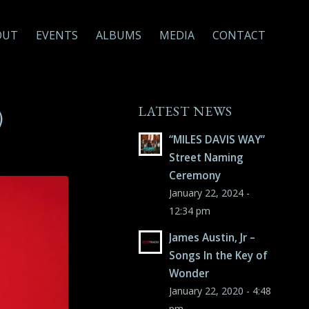
OUT
EVENTS
ALBUMS
MEDIA
CONTACT
LATEST NEWS
)
“MILES DAVIS WAY”
Street Naming
Ceremony
January 22, 2024 -
12:34 pm
James Austin, Jr –
Songs In the Key of
Wonder
January 22, 2020 - 4:48
pm