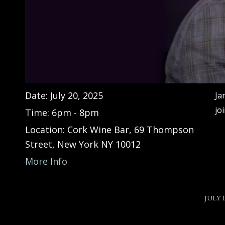
Date:
July 20, 2025
Ja
jo
Time:
6pm - 8pm
Location:
Cork Wine Bar, 69 Thompson
Street, New York NY 10012
More Info
/
JULY 1