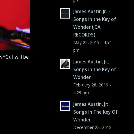
James Austin Jr. –
Songs in the Key of
Wonder (JCA
RECORDS)
May 22, 2019 - 4:54
pm
YC). I will be
James Austin, Jr.,
Songs in the Key of
Wonder
February 28, 2019 -
4:29 pm
James Austin, Jr:
Songs In The Key Of
Wonder
December 22, 2018 -