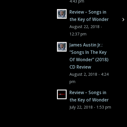
4:43 pm
Review – Songs in
the Key of Wonder
August 22, 2018 -
12:37 pm
James Austin Jr.:
“Songs In The Key
Of Wonder” (2018)
CD Review
August 2, 2018 - 4:24
pm
Review – Songs in
the Key of Wonder
July 22, 2018 - 1:53 pm