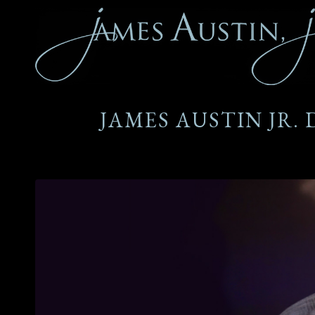
JAMES AUSTIN JR.