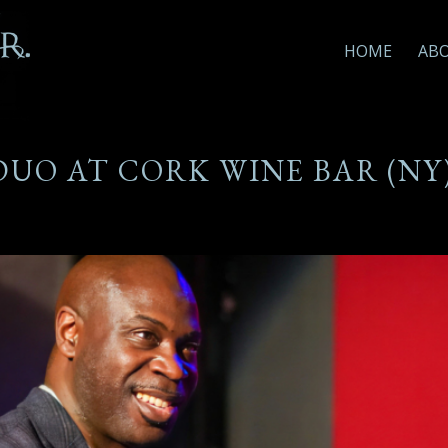
HOME
AB
 DUO AT CORK WINE BAR (NY