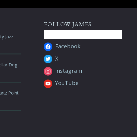
FOLLOW JAMES
ty Jazz
Facebook
X
ellar Dog
Instagram
YouTube
artz Point