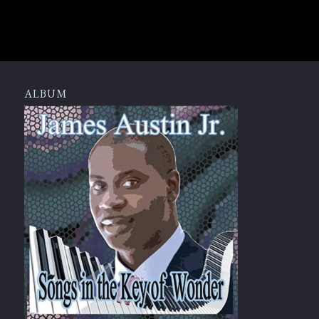
ALBUM