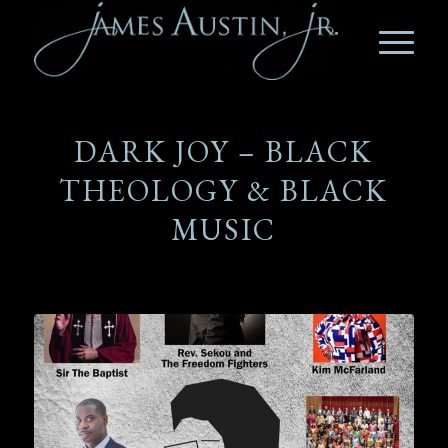
DARK JOY – BLACK
THEOLOGY & BLACK
MUSIC