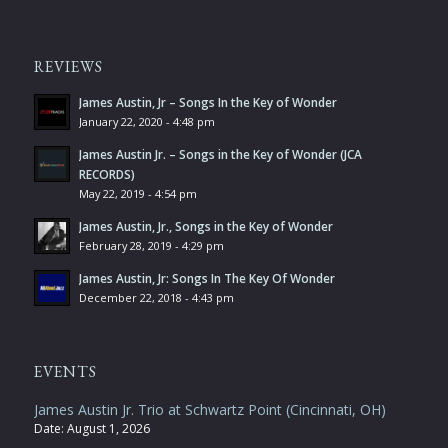
REVIEWS
James Austin, Jr – Songs In the Key of Wonder
January 22, 2020 - 4:48 pm
James Austin Jr. – Songs in the Key of Wonder (JCA
RECORDS)
May 22, 2019 - 4:54 pm
James Austin, Jr., Songs in the Key of Wonder
February 28, 2019 - 4:29 pm
James Austin, Jr: Songs In The Key Of Wonder
December 22, 2018 - 4:43 pm
EVENTS
James Austin Jr. Trio at Schwartz Point (Cincinnati, OH)
Date:
August 1, 2026