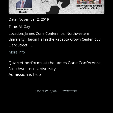
Date:
November 2, 2019
Time:
All Day
Location:
James Cone Conference, Northwestern
University, Hardin Hall in the Rebecca Crown Center, 633
Clark Street, IL
More Info
Quartet performs at the James Cone Conference,
Northwestern University.
Admission is free.
/
JANUARY 19, 2024
BY
WOOGIE