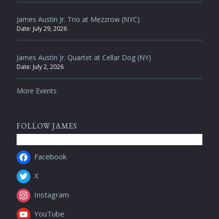
James Austin Jr. Trio at Mezzrow (NYC)
Date:
July 29, 2026
James Austin Jr. Quartet at Cellar Dog (NY)
Date:
July 2, 2026
More Events
FOLLOW JAMES
Facebook
X
Instagram
YouTube