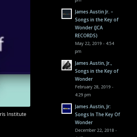
James Austin Jr. –
Songs in the Key of
Wonder (JCA
RECORDS)
May 22, 2019 - 4:54
pm
James Austin, Jr.,
Songs in the Key of
Wonder
February 28, 2019 -
4:29 pm
James Austin, Jr:
is Institute
Songs In The Key Of
Wonder
December 22, 2018 -