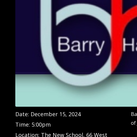
Date:
December 15, 2024
Ba
of
Time:
5:00pm
Location:
The New School, 66 West