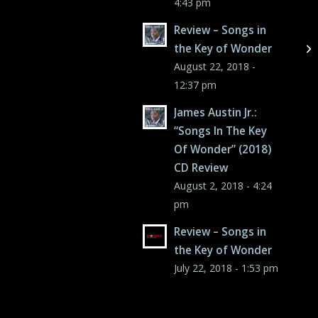
4:43 pm
Review – Songs in
the Key of Wonder
August 22, 2018 -
12:37 pm
James Austin Jr.:
“Songs In The Key
Of Wonder” (2018)
CD Review
August 2, 2018 - 4:24
pm
Review – Songs in
the Key of Wonder
July 22, 2018 - 1:53 pm