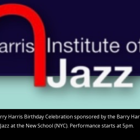
rry Harris Birthday Celebration sponsored by the Barry Harr
 Jazz at the New School (NYC). Performance starts at 5pm.