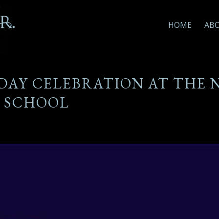
HOME
AB
DAY CELEBRATION AT THE 
SCHOOL