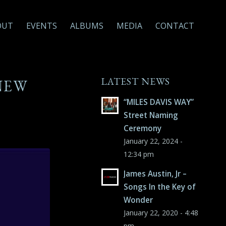
OUT
EVENTS
ALBUMS
MEDIA
CONTACT
LATEST NEWS
NEW
“MILES DAVIS WAY”
Street Naming
Ceremony
January 22, 2024 -
12:34 pm
James Austin, Jr –
Songs In the Key of
Wonder
January 22, 2020 - 4:48
pm