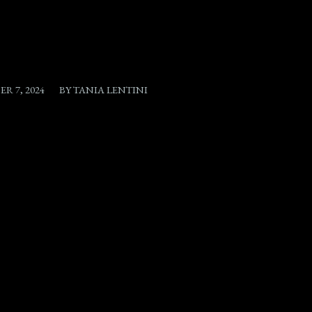
/
R 7, 2024
BY
TANIA LENTINI