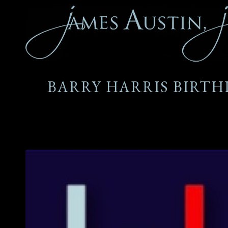
BARRY HARRIS BIRTH