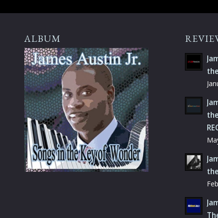
ALBUM
REVIE
Jam
th
Jan
Jam
the
RE
May
Jam
th
Feb
Jam
Th