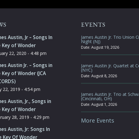
WS
EVENTS
es Austin, Jr – Songs In
James Austin Jr. Trio Union Ci
Night (NJ)
e Key of Wonder
Date:
August 19, 2026
uary 22, 2020 - 4:48 pm
es Austin Jr. – Songs in
James Austin Jr. Quartet at C
(NYC)
 Key of Wonder (JCA
Date:
August 8, 2026
CORDS)
 22, 2019 - 4:54 pm
James Austin Jr. Trio at Schw
(Cincinnati, OH)
es Austin, Jr., Songs in
Date:
August 1, 2026
e Key of Wonder
ruary 28, 2019 - 4:29 pm
More Events
es Austin, Jr: Songs In
e Key Of Wonder