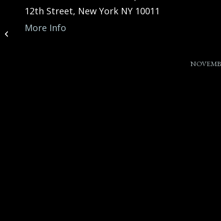
12th Street, New York NY 10011
James Austin Jr. feat at
More Info
“A Night of Inspiration”
(Carnegie Hal...
NOVEMBE