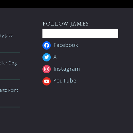
FOLLOW JAMES
ty Jazz
Facebook
X
ellar Dog
Instagram
YouTube
artz Point